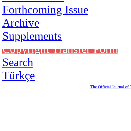
Forthcoming Issue
Archive
Supplements
Copyright Transfer Form
Search
Türkçe
The Official Journal of