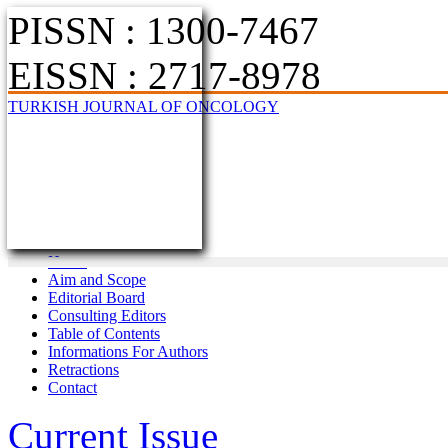
PISSN : 1300-7467
EISSN : 2717-8978
TURKISH JOURNAL OF ONCOLOGY
Home
Aim and Scope
Editorial Board
Consulting Editors
Table of Contents
Informations For Authors
Retractions
Contact
Current Issue