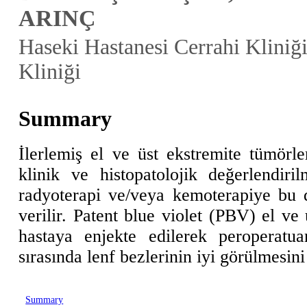
ARINÇ
Haseki Hastanesi Cerrahi Kliniği
Kliniği
Summary
İlerlemiş el ve üst ekstremite tümörle
klinik ve histopatolojik değerlendiril
radyoterapi ve/veya kemoterapiye bu 
verilir. Patent blue violet (PBV) el ve
hastaya enjekte edilerek peroperatu
sırasında lenf bezlerinin iyi görülmesini
Summary