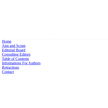
Home
Aim and Scope
Editorial Board
Consulting Editors
Table of Contents
Informations For Authors
Retractions
Contact