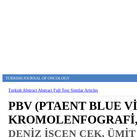
TURKISH JOURNAL OF ONCOLOGY
Turkish Abstract
Abstract
Full Text
Similar Articles
PBV (PTAENT BLUE Vİ
KROMOLENFOGRAFİ,
DENİZ İŞCEN ÇEK, ÜMİT