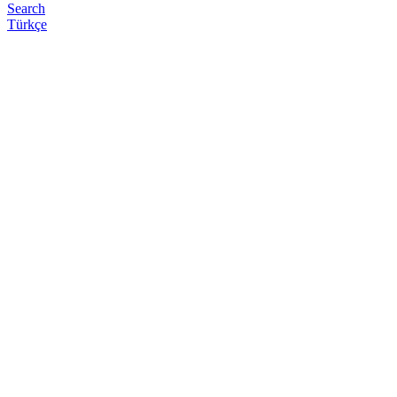
Search
Türkçe