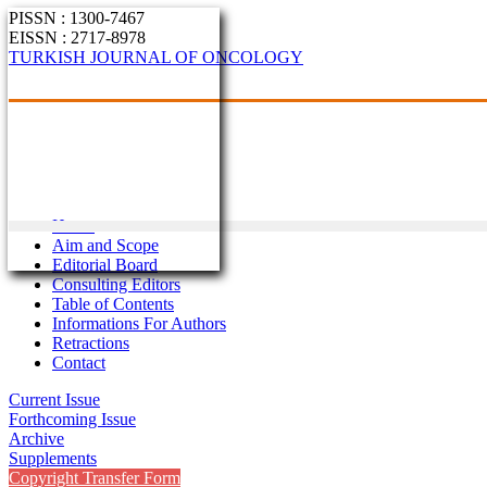
PISSN : 1300-7467
EISSN : 2717-8978
TURKISH JOURNAL OF ONCOLOGY
Home
Aim and Scope
Editorial Board
Consulting Editors
Table of Contents
Informations For Authors
Retractions
Contact
Current Issue
Forthcoming Issue
Archive
Supplements
Copyright Transfer Form