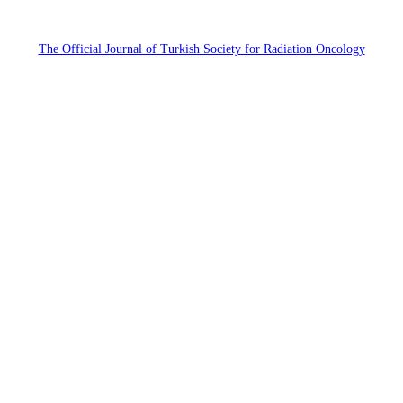
The Official Journal of Turkish Society for Radiation Oncology