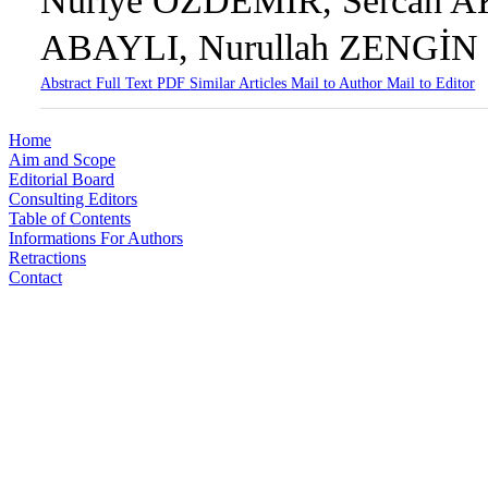
Nuriye ÖZDEMİR, Sercan A
ABAYLI, Nurullah ZENGİN
Abstract
Full Text
PDF
Similar Articles
Mail to Author
Mail to Editor
Home
Aim and Scope
Editorial Board
Consulting Editors
Table of Contents
Informations For Authors
Retractions
Contact