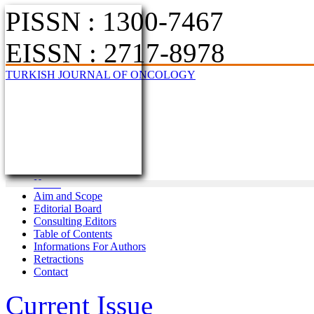
PISSN : 1300-7467
EISSN : 2717-8978
TURKISH JOURNAL OF ONCOLOGY
Home
Aim and Scope
Editorial Board
Consulting Editors
Table of Contents
Informations For Authors
Retractions
Contact
Current Issue