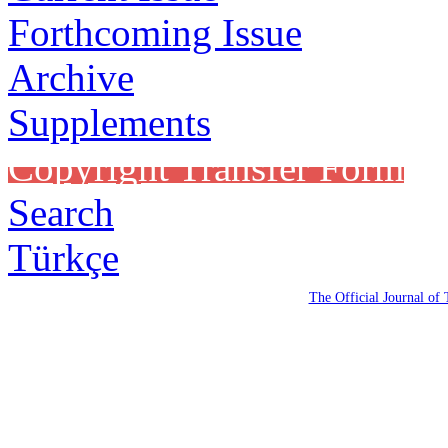
Forthcoming Issue
Archive
Supplements
Copyright Transfer Form
Search
Türkçe
The Official Journal of