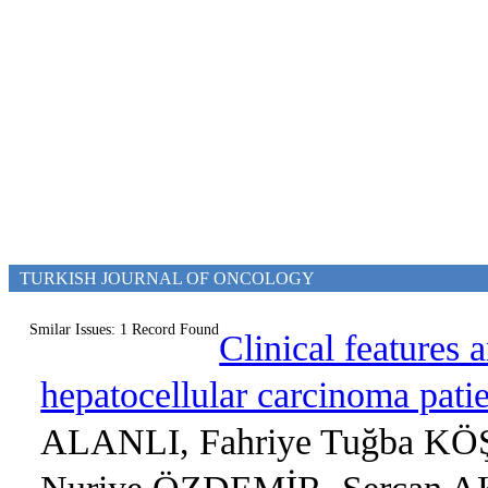
TURKISH JOURNAL OF ONCOLOGY
Smilar Issues: 1 Record Found
Clinical features 
hepatocellular carcinoma patie
ALANLI, Fahriye Tuğba KÖ