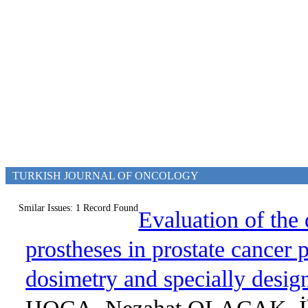
TURKISH JOURNAL OF ONCOLOGY
Smilar Issues: 1 Record Found
Evaluation of the 
prostheses in prostate cancer 
dosimetry and specially desi