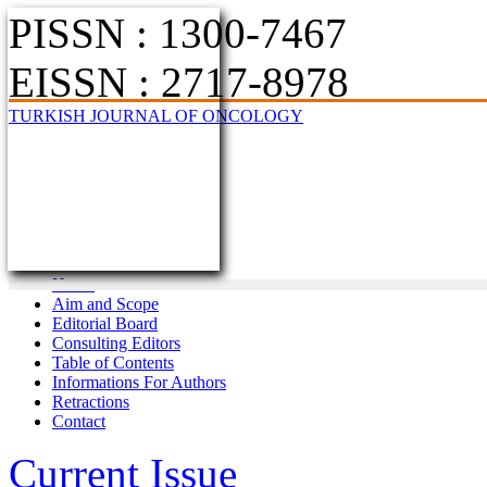
PISSN : 1300-7467
EISSN : 2717-8978
TURKISH JOURNAL OF ONCOLOGY
Home
Aim and Scope
Editorial Board
Consulting Editors
Table of Contents
Informations For Authors
Retractions
Contact
Current Issue