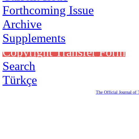
Forthcoming Issue
Archive
Supplements
Copyright Transfer Form
Search
Türkçe
The Official Journal of