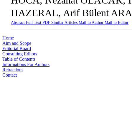
HOCA, Nezahat OLACAK, İ
HAZERAL, Arif Bülent AR
Abstract
Full Text
PDF
Similar Articles
Mail to Author
Mail to Editor
Home
Aim and Scope
Editorial Board
Consulting Editors
Table of Contents
Informations For Authors
Retractions
Contact