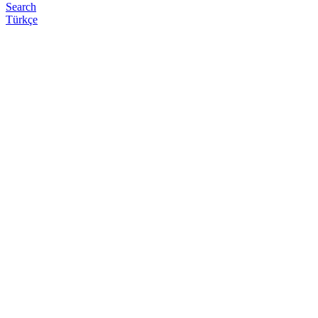
Search
Türkçe