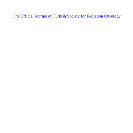
The Official Journal of Turkish Society for Radiation Oncology