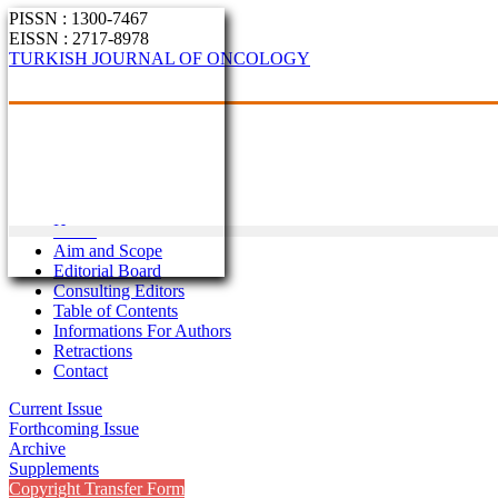
PISSN : 1300-7467
EISSN : 2717-8978
TURKISH JOURNAL OF ONCOLOGY
Home
Aim and Scope
Editorial Board
Consulting Editors
Table of Contents
Informations For Authors
Retractions
Contact
Current Issue
Forthcoming Issue
Archive
Supplements
Copyright Transfer Form