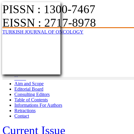
PISSN : 1300-7467
EISSN : 2717-8978
TURKISH JOURNAL OF ONCOLOGY
Home
Aim and Scope
Editorial Board
Consulting Editors
Table of Contents
Informations For Authors
Retractions
Contact
Current Issue