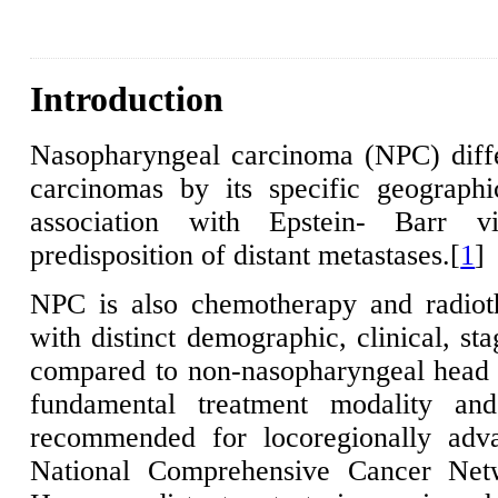
Introduction
Nasopharyngeal carcinoma (NPC) diff
carcinomas by its specific geographic
association with Epstein- Barr v
predisposition of distant metastases.[
1
]
NPC is also chemotherapy and radioth
with distinct demographic, clinical, st
compared to non-nasopharyngeal head 
fundamental treatment modality a
recommended for locoregionally adv
National Comprehensive Cancer Net