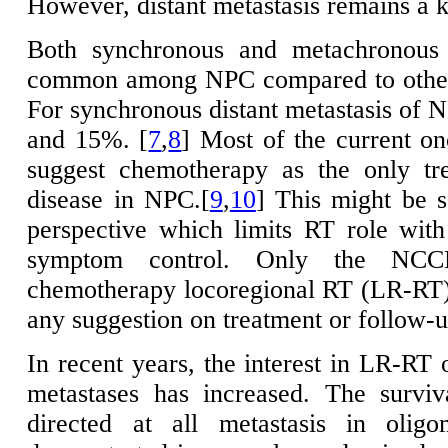
However, distant metastasis remains a 
Both synchronous and metachronous 
common among NPC compared to other 
For synchronous distant metastasis of N
and 15%. [
7
,
8
] Most of the current on
suggest chemotherapy as the only tre
disease in NPC.[
9
,
10
] This might be s
perspective which limits RT role with 
symptom control. Only the NCCN
chemotherapy locoregional RT (LR-RT) 
any suggestion on treatment or follow-u
In recent years, the interest in LR-RT 
metastases has increased. The surviv
directed at all metastasis in oligo