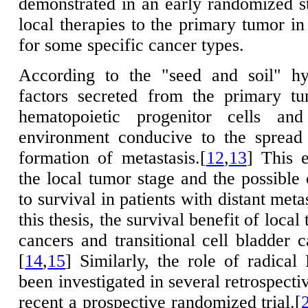
demonstrated in an early randomized s
local therapies to the primary tumor in
for some specific cancer types.
According to the "seed and soil" hy
factors secreted from the primary tu
hematopoietic progenitor cells an
environment conducive to the spread
formation of metastasis.[
12
,
13
] This 
the local tumor stage and the possible 
to survival in patients with distant meta
this thesis, the survival benefit of local
cancers and transitional cell bladder 
[
14
,
15
] Similarly, the role of radic
been investigated in several retrospecti
recent a prospective randomized trial.[