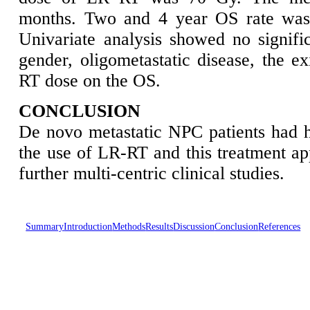
months. Two and 4 year OS rate was
Univariate analysis showed no signific
gender, oligometastatic disease, the ex
RT dose on the OS.
CONCLUSION
De novo metastatic NPC patients had h
the use of LR-RT and this treatment ap
further multi-centric clinical studies.
Summary
Introduction
Methods
Results
Discussion
Conclusion
References