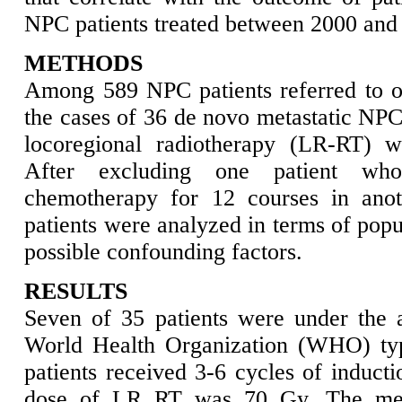
NPC patients treated between 2000 and
METHODS
Among 589 NPC patients referred to our
the cases of 36 de novo metastatic NPC
locoregional radiotherapy (LR-RT) we
After excluding one patient who
chemotherapy for 12 courses in anot
patients were analyzed in terms of popu
possible confounding factors.
RESULTS
Seven of 35 patients were under the 
World Health Organization (WHO) typ
patients received 3-6 cycles of induc
dose of LR RT was 70 Gy. The med