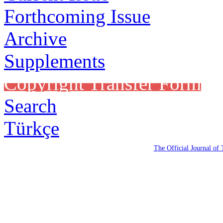
Forthcoming Issue
Archive
Supplements
Copyright Transfer Form
Search
Türkçe
The Official Journal of