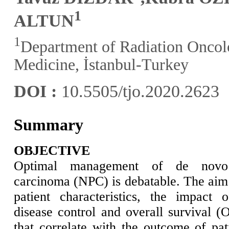
1
ALTUN
1
Department of Radiation Oncolo
Medicine, İstanbul-Turkey
DOI :
10.5505/tjo.2020.2623
Summary
OBJECTIVE
Optimal management of de novo m
carcinoma (NPC) is debatable. The aim o
patient characteristics, the impact 
disease control and overall survival (
that correlate with the outcome of pat