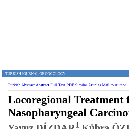
TURKISH JOURNAL OF ONCOLOGY
Turkish Abstract
Abstract
Full Text
PDF
Similar Articles
Mail to Author
Locoregional Treatment 
Nasopharyngeal Carcin
1
Yavuz DİZDAR
,Kübra Ö