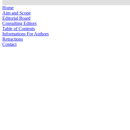
Home
Aim and Scope
Editorial Board
Consulting Editors
Table of Contents
Informations For Authors
Retractions
Contact