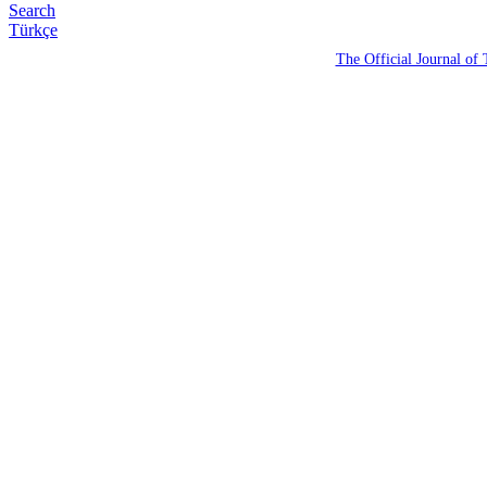
Search
Türkçe
The Official Journal of