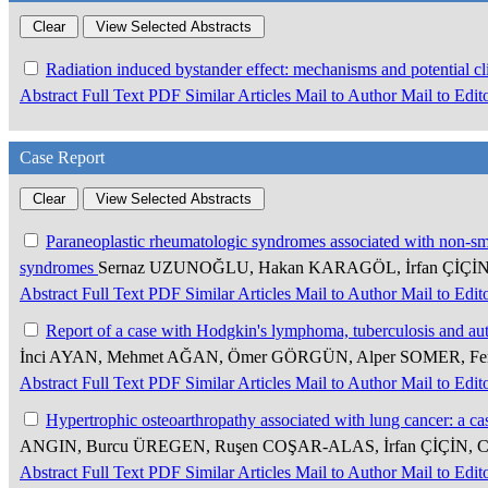
Radiation induced bystander effect: mechanisms and potential cli
Abstract
Full Text
PDF
Similar Articles
Mail to Author
Mail to Edit
Case Report
Paraneoplastic rheumatologic syndromes associated with non-smal
syndromes
Sernaz UZUNOĞLU, Hakan KARAGÖL, İrfan ÇİÇİ
Abstract
Full Text
PDF
Similar Articles
Mail to Author
Mail to Edit
Report of a case with Hodgkin's lymphoma, tuberculosis and 
İnci AYAN, Mehmet AĞAN, Ömer GÖRGÜN, Alper SOMER, Fe
Abstract
Full Text
PDF
Similar Articles
Mail to Author
Mail to Edit
Hypertrophic osteoarthropathy associated with lung cancer: a ca
ANGIN, Burcu ÜREGEN, Ruşen COŞAR-ALAS, İrfan ÇİÇİN,
Abstract
Full Text
PDF
Similar Articles
Mail to Author
Mail to Edit