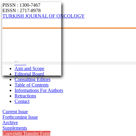
PISSN : 1300-7467
EISSN : 2717-8978
TURKISH JOURNAL OF ONCOLOGY
Home
Aim and Scope
Editorial Board
Consulting Editors
Table of Contents
Informations For Authors
Retractions
Contact
Current Issue
Forthcoming Issue
Archive
Supplements
Copyright Transfer Form