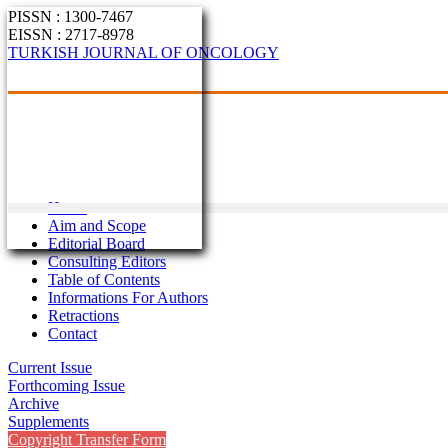
PISSN : 1300-7467
EISSN : 2717-8978
TURKISH JOURNAL OF ONCOLOGY
Home
Aim and Scope
Editorial Board
Consulting Editors
Table of Contents
Informations For Authors
Retractions
Contact
Current Issue
Forthcoming Issue
Archive
Supplements
Copyright Transfer Form