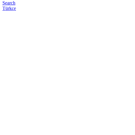
Search
Türkçe