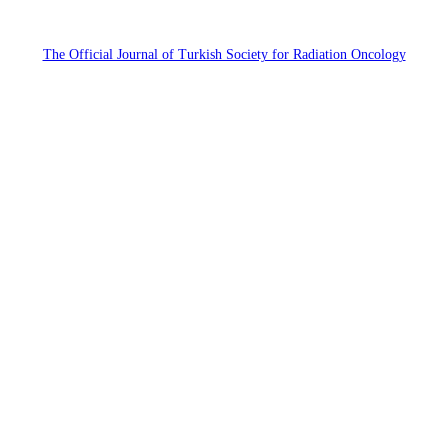
The Official Journal of Turkish Society for Radiation Oncology