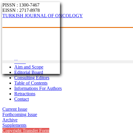
PISSN : 1300-7467
EISSN : 2717-8978
TURKISH JOURNAL OF ONCOLOGY
Home
Aim and Scope
Editorial Board
Consulting Editors
Table of Contents
Informations For Authors
Retractions
Contact
Current Issue
Forthcoming Issue
Archive
Supplements
Copyright Transfer Form