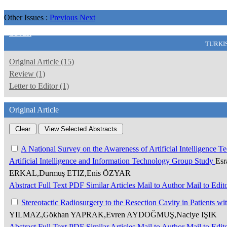
Other Issues :
Previous
Next
COVER
TURKI
Original Article (15)
Review (1)
Letter to Editor (1)
Original Article
A National Survey on the Awareness of Artificial Intelligence
Artificial Intelligence and Information Technology Group Study
Es
ERKAL,Durmuş ETIZ,Enis ÖZYAR
Abstract
Full Text
PDF
Similar Articles
Mail to Author
Mail to Edit
Stereotactic Radiosurgery to the Resection Cavity in Patients wi
YILMAZ,Gökhan YAPRAK,Evren AYDOĞMUŞ,Naciye IŞIK
Abstract
Full Text
PDF
Similar Articles
Mail to Author
Mail to Edit