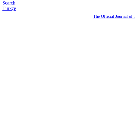
Search
Türkçe
The Official Journal of