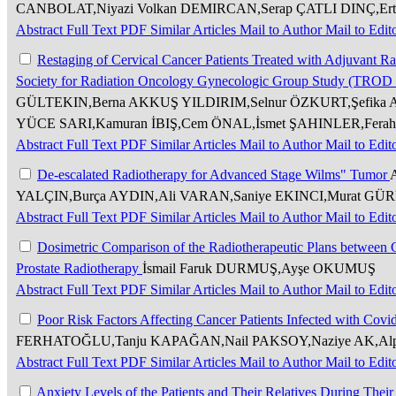
CANBOLAT,Niyazi Volkan DEMIRCAN,Serap ÇATLI DINÇ,Er
Abstract
Full Text
PDF
Similar Articles
Mail to Author
Mail to Edit
Restaging of Cervical Cancer Patients Treated with Adjuvant R
Society for Radiation Oncology Gynecologic Group Study (TROD
GÜLTEKIN,Berna AKKUŞ YILDIRIM,Selnur ÖZKURT,Şefika Ar
YÜCE SARI,Kamuran İBIŞ,Cem ÖNAL,İsmet ŞAHINLER,Fera
Abstract
Full Text
PDF
Similar Articles
Mail to Author
Mail to Edit
De-escalated Radiotherapy for Advanced Stage Wilms" Tumor
YALÇIN,Burça AYDIN,Ali VARAN,Saniye EKINCI,Murat GÜ
Abstract
Full Text
PDF
Similar Articles
Mail to Author
Mail to Edit
Dosimetric Comparison of the Radiotherapeutic Plans betwee
Prostate Radiotherapy
İsmail Faruk DURMUŞ,Ayşe OKUMUŞ
Abstract
Full Text
PDF
Similar Articles
Mail to Author
Mail to Edit
Poor Risk Factors Affecting Cancer Patients Infected with Cov
FERHATOĞLU,Tanju KAPAĞAN,Nail PAKSOY,Naziye AK,A
Abstract
Full Text
PDF
Similar Articles
Mail to Author
Mail to Edit
Anxiety Levels of the Patients and Their Relatives During Thei