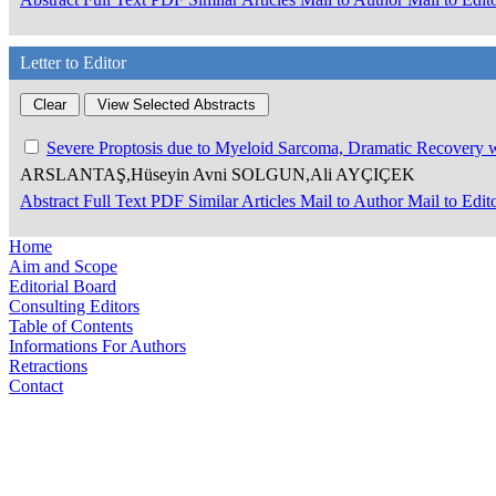
Letter to Editor
Severe Proptosis due to Myeloid Sarcoma, Dramatic Recovery
ARSLANTAŞ,Hüseyin Avni SOLGUN,Ali AYÇIÇEK
Abstract
Full Text
PDF
Similar Articles
Mail to Author
Mail to Edit
Home
Aim and Scope
Editorial Board
Consulting Editors
Table of Contents
Informations For Authors
Retractions
Contact