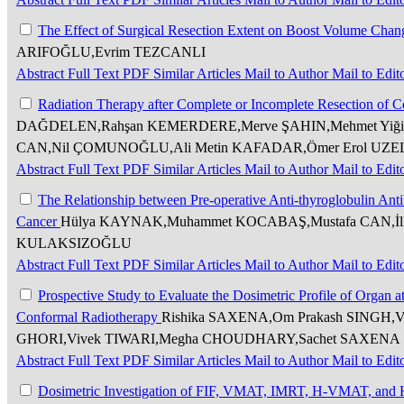
The Effect of Surgical Resection Extent on Boost Volume Chan
ARIFOĞLU,Evrim TEZCANLI
Abstract
Full Text
PDF
Similar Articles
Mail to Author
Mail to Edit
Radiation Therapy after Complete or Incomplete Resection of 
DAĞDELEN,Rahşan KEMERDERE,Merve ŞAHIN,Mehmet Yiği
CAN,Nil ÇOMUNOĞLU,Ali Metin KAFADAR,Ömer Erol UZE
Abstract
Full Text
PDF
Similar Articles
Mail to Author
Mail to Edit
The Relationship between Pre-operative Anti-thyroglobulin An
Cancer
Hülya KAYNAK,Muhammet KOCABAŞ,Mustafa CAN,İl
KULAKSIZOĞLU
Abstract
Full Text
PDF
Similar Articles
Mail to Author
Mail to Edit
Prospective Study to Evaluate the Dosimetric Profile of Organ a
Conformal Radiotherapy
Rishika SAXENA,Om Prakash SINGH,Ve
GHORI,Vivek TIWARI,Megha CHOUDHARY,Sachet SAXENA
Abstract
Full Text
PDF
Similar Articles
Mail to Author
Mail to Edit
Dosimetric Investigation of FIF, VMAT, IMRT, H-VMAT, and 