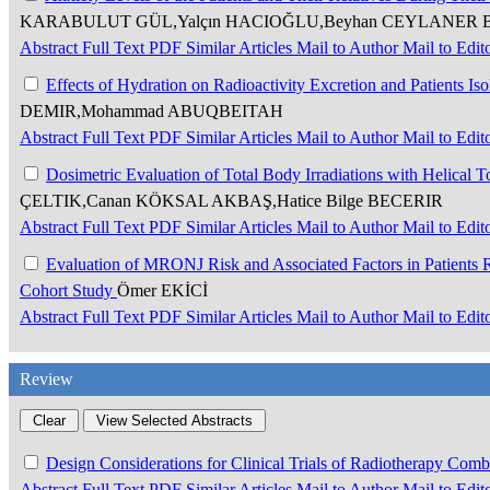
KARABULUT GÜL,Yalçın HACIOĞLU,Beyhan CEYLANER BIÇ
Abstract
Full Text
PDF
Similar Articles
Mail to Author
Mail to Edit
Effects of Hydration on Radioactivity Excretion and Patients Is
DEMIR,Mohammad ABUQBEITAH
Abstract
Full Text
PDF
Similar Articles
Mail to Author
Mail to Edit
Dosimetric Evaluation of Total Body Irradiations with Helica
ÇELTIK,Canan KÖKSAL AKBAŞ,Hatice Bilge BECERIR
Abstract
Full Text
PDF
Similar Articles
Mail to Author
Mail to Edit
Evaluation of MRONJ Risk and Associated Factors in Patients R
Cohort Study
Ömer EKİCİ
Abstract
Full Text
PDF
Similar Articles
Mail to Author
Mail to Edit
Review
Design Considerations for Clinical Trials of Radiotherapy Co
Abstract
Full Text
PDF
Similar Articles
Mail to Author
Mail to Edit