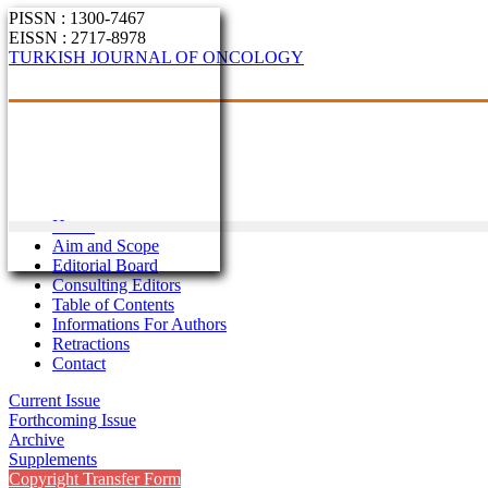
PISSN : 1300-7467
EISSN : 2717-8978
TURKISH JOURNAL OF ONCOLOGY
Home
Aim and Scope
Editorial Board
Consulting Editors
Table of Contents
Informations For Authors
Retractions
Contact
Current Issue
Forthcoming Issue
Archive
Supplements
Copyright Transfer Form