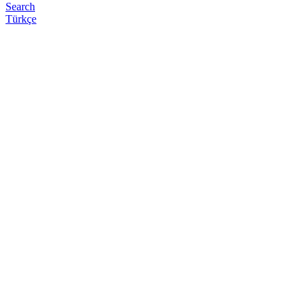
Search
Türkçe