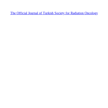
The Official Journal of Turkish Society for Radiation Oncology