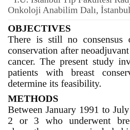
Onkoloji Anabilim Dalı, İstanbu
OBJECTIVES
There is still no consensus on
conservation after neoadjuvant
cancer. The present study in
patients with breast conse
determine its feasibility.
METHODS
Between January 1991 to July 2
2 or 3 who underwent breas