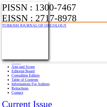
PISSN : 1300-7467
EISSN : 2717-8978
TURKISH JOURNAL OF ONCOLOGY
Home
Aim and Scope
Editorial Board
Consulting Editors
Table of Contents
Informations For Authors
Retractions
Contact
Current Issue