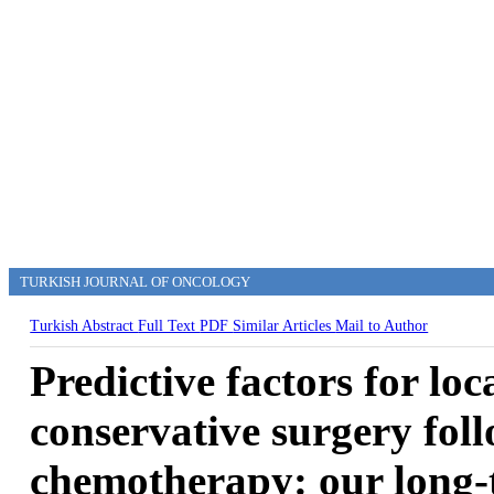
TURKISH JOURNAL OF ONCOLOGY
Turkish Abstract
Full Text
PDF
Similar Articles
Mail to Author
Predictive factors for loc
conservative surgery fol
chemotherapy: our long-