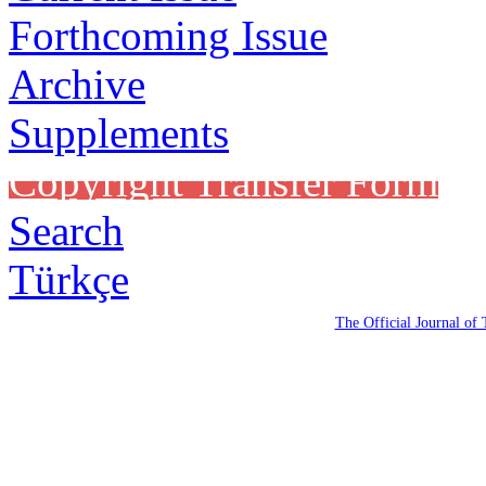
Forthcoming Issue
Archive
Supplements
Copyright Transfer Form
Search
Türkçe
The Official Journal of