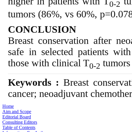
higher in patients with T
tu
0-2
tumors (86%, vs 60%, p=0.078
CONCLUSION
Breast conservation after ne
safe in selected patients wit
those with clinical T
tumors 
0-2
Keywords :
Breast conservati
cancer; neoadjuvant chemothe
Home
Aim and Scope
Editorial Board
Consulting Editors
Table of Contents