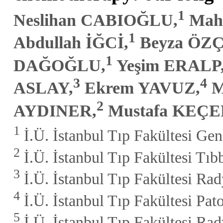
1
Neslihan CABIOĞLU,
Mah
1
Abdullah İĞCİ,
Beyza ÖZ
1
DAĞOĞLU,
Yeşim ERALP
3
4
ASLAY,
Ekrem YAVUZ,
M
2
AYDINER,
Mustafa KEÇ
1
İ.Ü. İstanbul Tıp Fakültesi Gen
2
İ.Ü. İstanbul Tıp Fakültesi Tıb
3
İ.Ü. İstanbul Tıp Fakültesi Rad
4
İ.Ü. İstanbul Tıp Fakültesi Pato
5
İ.Ü. İstanbul Tıp Fakültesi Rad