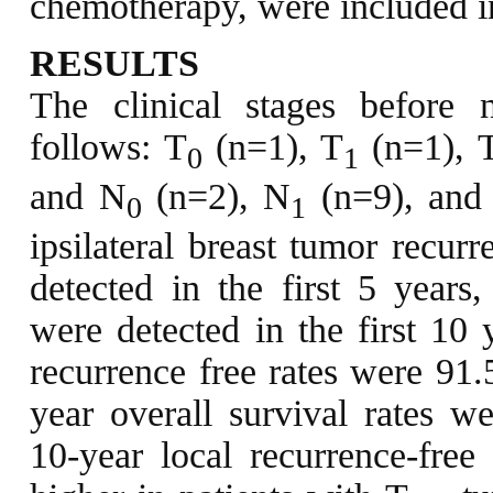
chemotherapy, were included in
RESULTS
The clinical stages before
follows: T
(n=1), T
(n=1), 
0
1
and N
(n=2), N
(n=9), and
0
1
ipsilateral breast tumor recur
detected in the first 5 years
were detected in the first 10 
recurrence free rates were 91
year overall survival rates 
10-year local recurrence-free