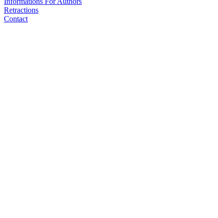
Informations For Authors
Retractions
Contact