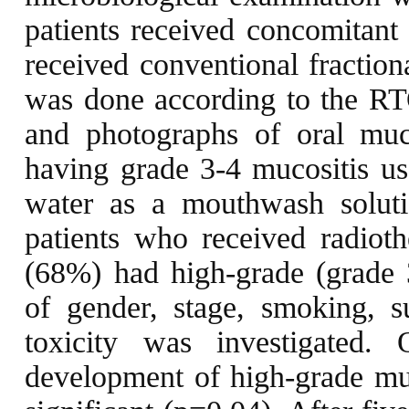
patients received concomitant 
received conventional fraction
was done according to the RT
and photographs of oral muco
having grade 3-4 mucositis 
water as a mouthwash soluti
patients who received radiot
(68%) had high-grade (grade 3
of gender, stage, smoking,
toxicity was investigated.
development of high-grade muc