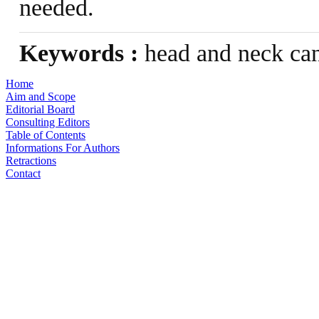
needed.
Keywords :
head and neck can
Home
Aim and Scope
Editorial Board
Consulting Editors
Table of Contents
Informations For Authors
Retractions
Contact