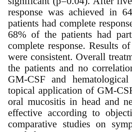
significant (p=0.04). After fi
response was achieved in 6
patients had complete response
68% of the patients had par
complete response. Results of 
were consistent. Overall treat
the patients and no correlati
GM-CSF and hematological v
topical application of GM-CSF
oral mucositis in head and n
effective according to objecti
comparative studies on symp