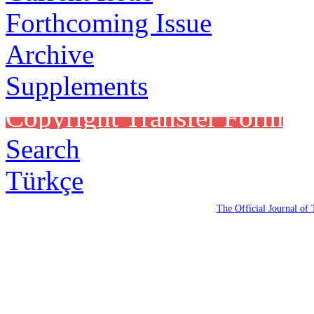
Forthcoming Issue
Archive
Supplements
Copyright Transfer Form
Search
Türkçe
The Official Journal of