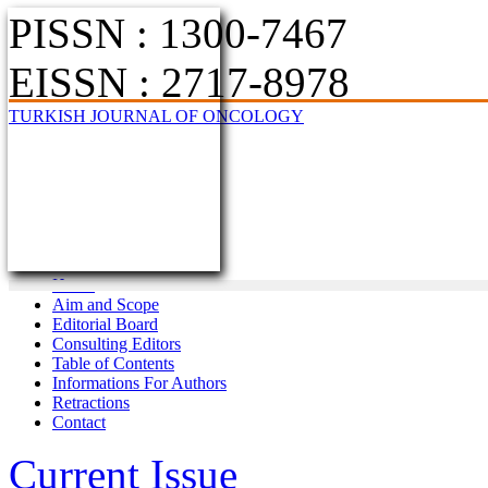
PISSN : 1300-7467
EISSN : 2717-8978
TURKISH JOURNAL OF ONCOLOGY
Home
Aim and Scope
Editorial Board
Consulting Editors
Table of Contents
Informations For Authors
Retractions
Contact
Current Issue