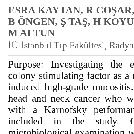
ESRA KAYTAN, R COŞAR,
B ÖNGEN, Ş TAŞ, H KOYU
M ALTUN
İÜ İstanbul Tıp Fakültesi, Rady
Purpose: Investigating the 
colony stimulating factor as a
induced high-grade mucositis.
head and neck cancer who wer
with a Karnofsky performa
included in the study. 
microbiological examination w