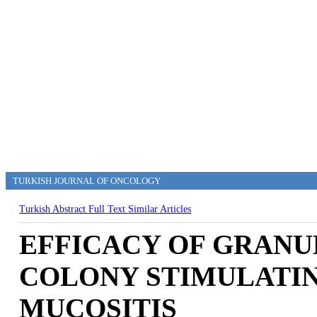
TURKISH JOURNAL OF ONCOLOGY
Turkish Abstract
Full Text
Similar Articles
EFFICACY OF GRAN
COLONY STIMULATIN
MUCOSITIS