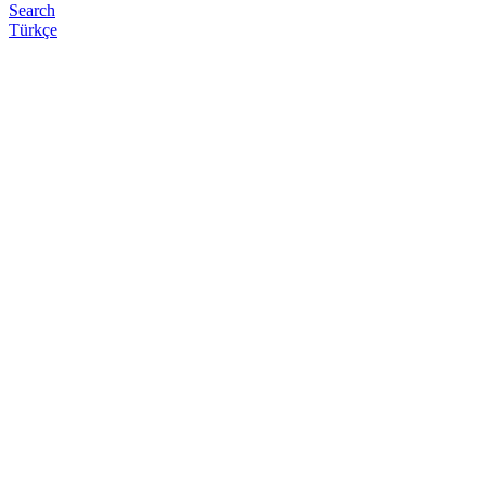
Search
Türkçe