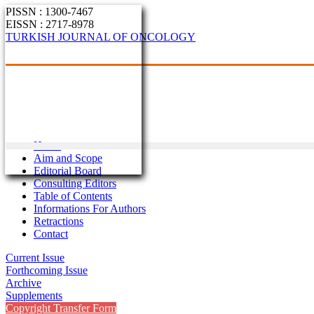
PISSN : 1300-7467
EISSN : 2717-8978
TURKISH JOURNAL OF ONCOLOGY
Home
Aim and Scope
Editorial Board
Consulting Editors
Table of Contents
Informations For Authors
Retractions
Contact
Current Issue
Forthcoming Issue
Archive
Supplements
Copyright Transfer Form