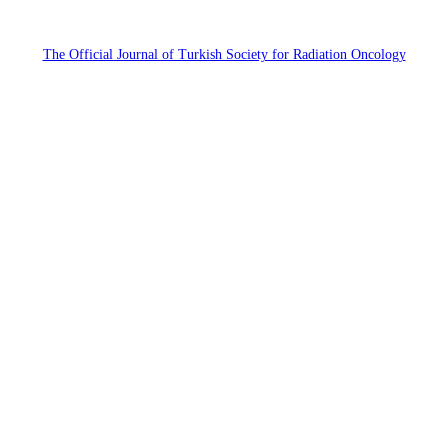
The Official Journal of Turkish Society for Radiation Oncology