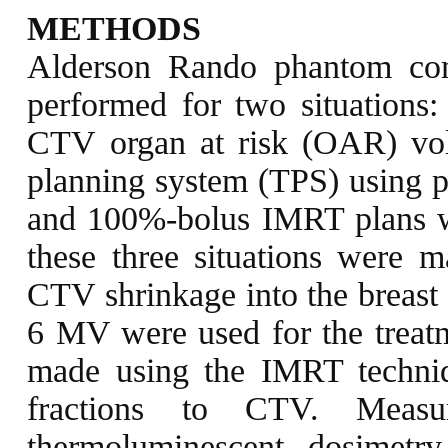
METHODS
Alderson Rando phantom co
performed for two situations:
CTV organ at risk (OAR) vol
planning system (TPS) using 
and 100%-bolus IMRT plans we
these three situations were
CTV shrinkage into the breast
6 MV were used for the treatm
made using the IMRT techni
fractions to CTV. Meas
thermoluminescent dosimet