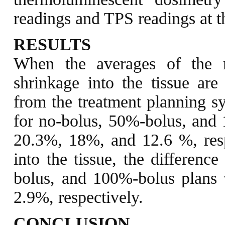
readings and TPS readings at 
RESULTS
When the averages of the
shrinkage into the tissue ar
from the treatment planning sy
for no-bolus, 50%-bolus, and
20.3%, 18%, and 12.6 %, res
into the tissue, the differenc
bolus, and 100%-bolus plans
2.9%, respectively.
CONCLUSION