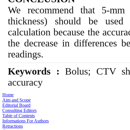
We recommend that 5-mm s
thickness) should be used
calculation because the accura
the decrease in differences 
readings.
Keywords :
Bolus; CTV shr
accuracy
Home
Aim and Scope
Editorial Board
Consulting Editors
Table of Contents
Informations For Authors
Retractions