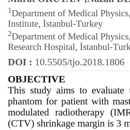
1
Department of Medical Physics,
Institute, İstanbul-Turkey
2
Department of Medical Physics,
Research Hospital, İstanbul-Tur
DOI :
10.5505/tjo.2018.1806
OBJECTIVE
This study aims to evaluate 
phantom for patient with mast
modulated radiotherapy (IM
(CTV) shrinkage margin is 3