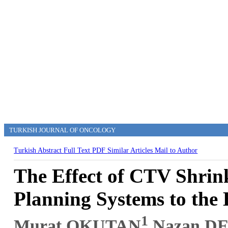
TURKISH JOURNAL OF ONCOLOGY
Turkish Abstract
Full Text
PDF
Similar Articles
Mail to Author
The Effect of CTV Shrin
Planning Systems to the 
1
Murat OKUTAN
,Nazan D