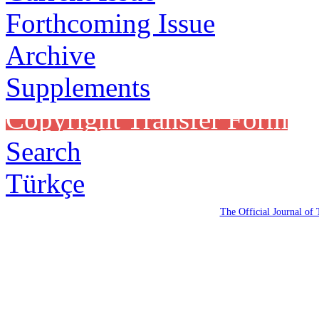
Forthcoming Issue
Archive
Supplements
Copyright Transfer Form
Search
Türkçe
The Official Journal of