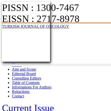
PISSN : 1300-7467
EISSN : 2717-8978
TURKISH JOURNAL OF ONCOLOGY
Home
Aim and Scope
Editorial Board
Consulting Editors
Table of Contents
Informations For Authors
Retractions
Contact
Current Issue